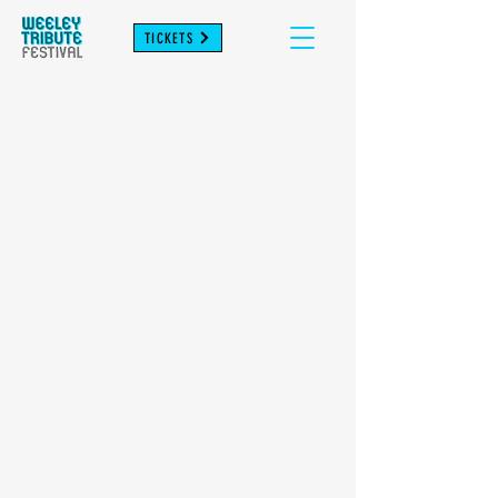
TICKETS