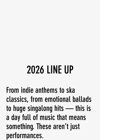
2026 LINE UP
From indie anthems to ska
classics, from emotional ballads
to huge singalong hits — this is
a day full of music that means
something. These aren’t just
performances.