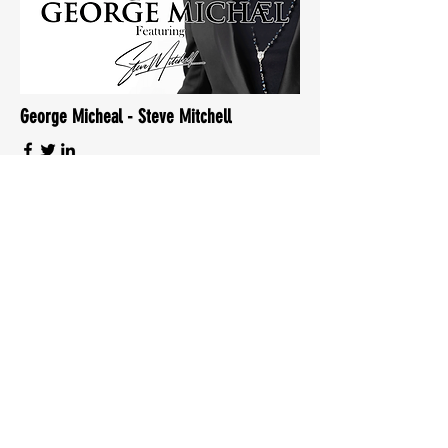
George Micheal - Steve Mitchell