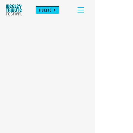
TICKETS