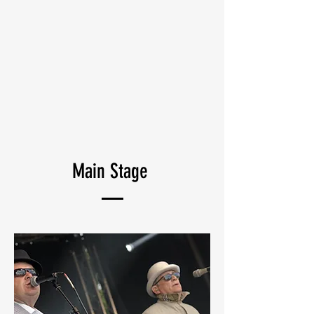
Main Stage