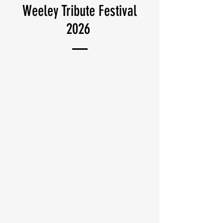
Weeley Tribute Festival
2026