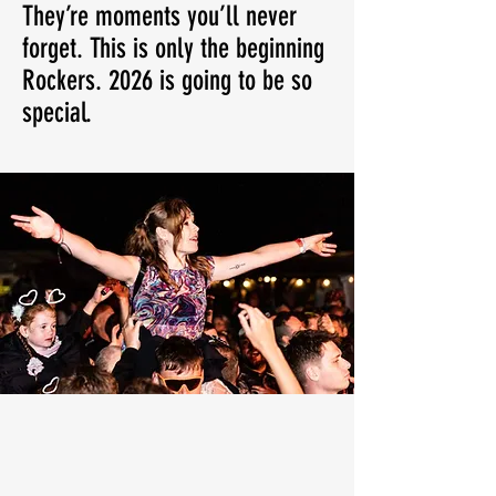
They’re moments you’ll never
forget. This is only the beginning
Rockers. 2026 is going to be so
special.