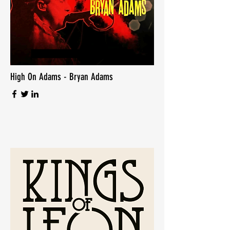
High On Adams - Bryan Adams