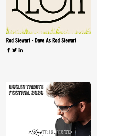
Rod Stewart - Dave As Rod Stewart