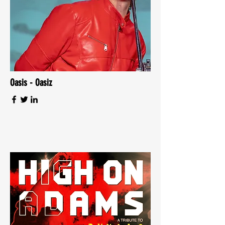
Oasis - Oasiz