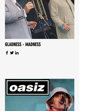
GLADNESS - MADNESS